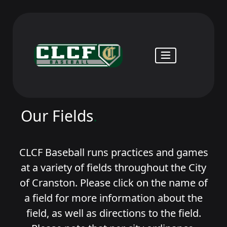
Our Fields
.
CLCF Baseball runs practices and games
at a variety of fields throughout the City
of Cranston. Please click on the name of
a field for more information about the
field, as well as directions to the field.