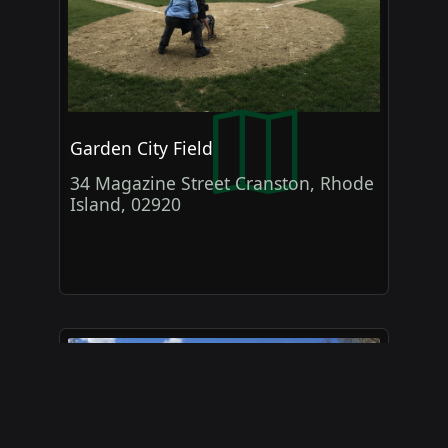
Garden City Field
34 Magazine Street Cranston, Rhode
Island, 02920