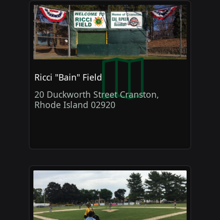
Ricci "Bain" Field
20 Duckworth Street Cranston,
Rhode Island 02920