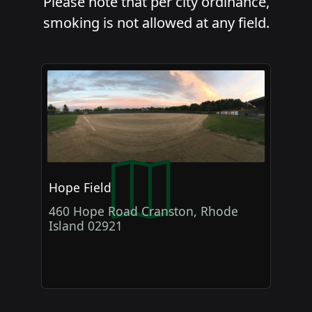
Please note that per city ordinance,
smoking is not allowed at any field.
Hope Field
460 Hope Road Cranston, Rhode
Island 02921