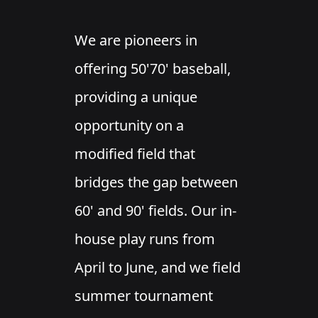
We are pioneers in
offering 50'70' baseball,
providing a unique
opportunity on a
modified field that
bridges the gap between
60' and 90' fields. Our in-
house play runs from
April to June, and we field
summer tournament