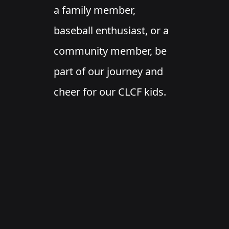
a family member,
baseball enthusiast, or a
community member, be
part of our journey and
cheer for our CLCF kids.
Check our calendar for
upcoming games and
events!
Chelo's Fundraiser!
Wednesday, April 24th is our Chelo’s fundraiser! Dine
in or get take out. Chelo’s will donate 20% of your
check to CLCF Baseball. Must present this flyer at the