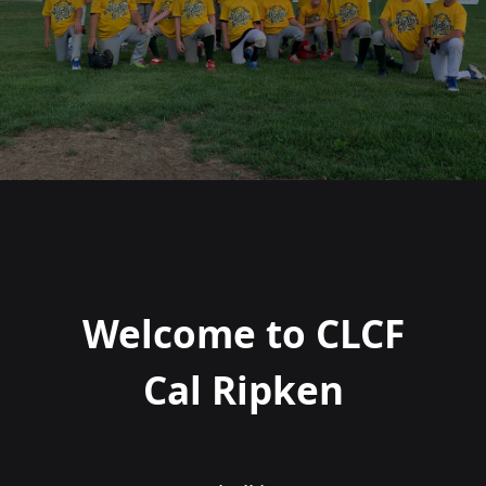
Welcome to CLCF
Cal Ripken