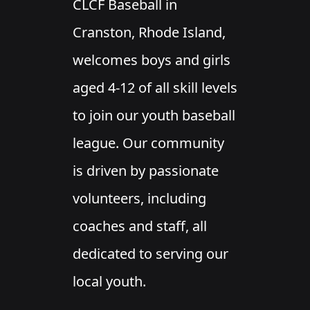
CLCF Baseball in
Cranston, Rhode Island,
welcomes boys and girls
aged 4-12 of all skill levels
to join our youth baseball
league. Our community
is driven by passionate
volunteers, including
coaches and staff, all
dedicated to serving our
local youth.