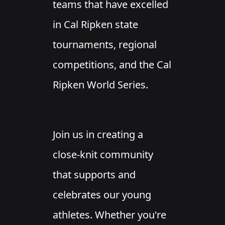
teams that have excelled
in Cal Ripken state
tournaments, regional
competitions, and the Cal
Ripken World Series.
Join us in creating a
close-knit community
that supports and
celebrates our young
athletes. Whether you're